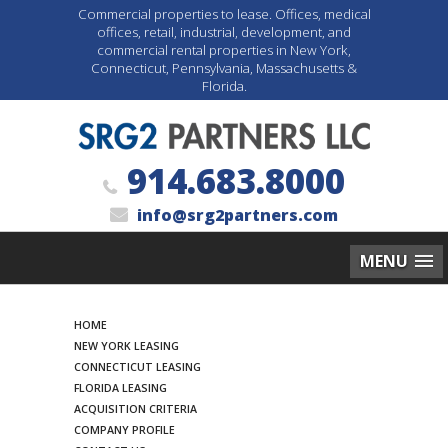
Commercial properties to lease. Offices, medical
offices, retail, industrial, development, and
commercial rental properties in New York,
Connecticut, Pennsylvania, Massachusetts &
Florida.
914.683.8000
info@srg2partners.com
MENU
Search
HOME
NEW YORK LEASING
CONNECTICUT LEASING
FLORIDA LEASING
ACQUISITION CRITERIA
COMPANY PROFILE