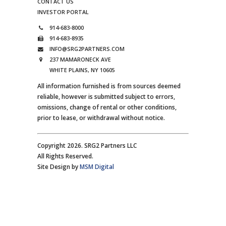
CONTACT US
INVESTOR PORTAL
914-683-8000
914-683-8935
INFO@SRG2PARTNERS.COM
237 MAMARONECK AVE
WHITE PLAINS, NY 10605
All information furnished is from sources deemed
reliable, however is submitted subject to errors,
omissions, change of rental or other conditions,
prior to lease, or withdrawal without notice.
Copyright 2026. SRG2 Partners LLC
All Rights Reserved.
Site Design by
MSM Digital