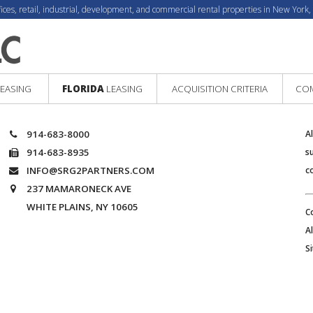
fices, retail, industrial, development, and commercial rental properties in New York,
EASING
FLORIDA
LEASING
ACQUISITION CRITERIA
COM
914-683-8000
A
914-683-8935
s
INFO@SRG2PARTNERS.COM
c
237 MAMARONECK AVE
WHITE PLAINS, NY 10605
C
A
S