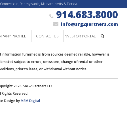
 Connecticut, Pennsylvania, Massachusetts & Florida.
914.683.8000
info@srg2partners.com
PANY PROFILE
CONTACT US
INVESTOR PORTAL
Search
ll information furnished is from sources deemed reliable, however is
ubmitted subject to errors, omissions, change of rental or other
onditions, prior to lease, or withdrawal without notice.
opyright 2026. SRG2 Partners LLC
ll Rights Reserved.
ite Design by
MSM Digital