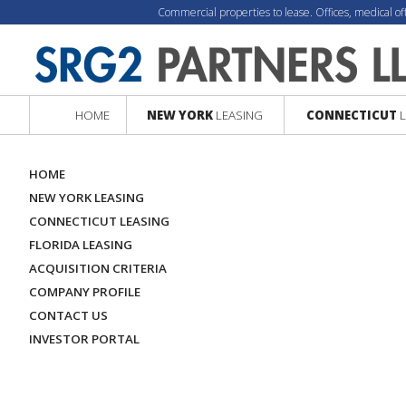
Commercial properties to lease. Offices, medical of
HOME
NEW YORK
LEASING
CONNECTICUT
L
HOME
NEW YORK LEASING
CONNECTICUT LEASING
FLORIDA LEASING
ACQUISITION CRITERIA
COMPANY PROFILE
CONTACT US
INVESTOR PORTAL