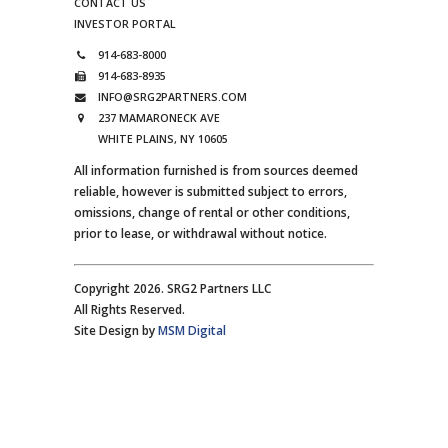
CONTACT US
INVESTOR PORTAL
914-683-8000
914-683-8935
INFO@SRG2PARTNERS.COM
237 MAMARONECK AVE
WHITE PLAINS, NY 10605
All information furnished is from sources deemed
reliable, however is submitted subject to errors,
omissions, change of rental or other conditions,
prior to lease, or withdrawal without notice.
Copyright 2026. SRG2 Partners LLC
All Rights Reserved.
Site Design by
MSM Digital