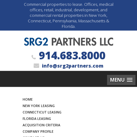
Commercial properties to lease. Offices, medical
offices, retail, industrial, development, and
commercial rental properties in New York,
Connecticut, Pennsylvania, Massachusetts &
Florida.
914.683.8000
info@srg2partners.com
MENU
Search
HOME
NEW YORK LEASING
CONNECTICUT LEASING
FLORIDA LEASING
ACQUISITION CRITERIA
COMPANY PROFILE