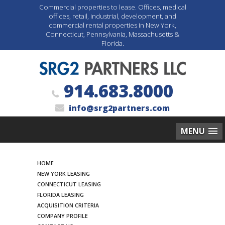
Commercial properties to lease. Offices, medical
offices, retail, industrial, development, and
commercial rental properties in New York,
Connecticut, Pennsylvania, Massachusetts &
Florida.
914.683.8000
info@srg2partners.com
MENU
Search
HOME
NEW YORK LEASING
CONNECTICUT LEASING
FLORIDA LEASING
ACQUISITION CRITERIA
COMPANY PROFILE