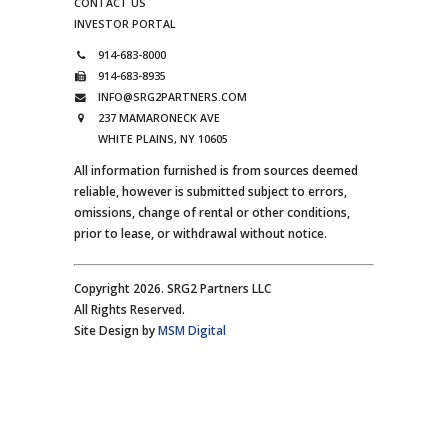
CONTACT US
INVESTOR PORTAL
914-683-8000
914-683-8935
INFO@SRG2PARTNERS.COM
237 MAMARONECK AVE
WHITE PLAINS, NY 10605
All information furnished is from sources deemed
reliable, however is submitted subject to errors,
omissions, change of rental or other conditions,
prior to lease, or withdrawal without notice.
Copyright 2026. SRG2 Partners LLC
All Rights Reserved.
Site Design by
MSM Digital