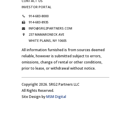
CONTACT US
INVESTOR PORTAL
914-683-8000
914-683-8935
INFO@SRG2PARTNERS.COM
237 MAMARONECK AVE
WHITE PLAINS, NY 10605
All information furnished is from sources deemed
reliable, however is submitted subject to errors,
omissions, change of rental or other conditions,
prior to lease, or withdrawal without notice.
Copyright 2026. SRG2 Partners LLC
All Rights Reserved.
Site Design by
MSM Digital