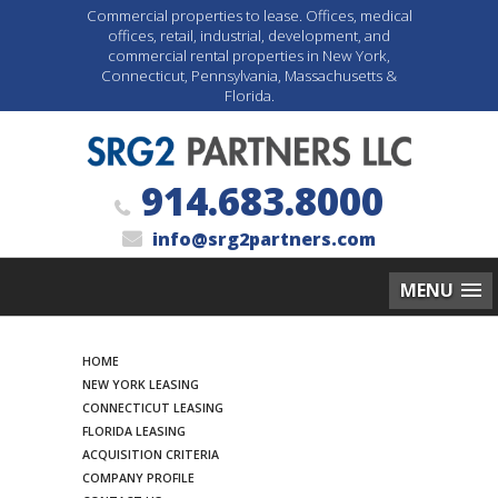
Commercial properties to lease. Offices, medical
offices, retail, industrial, development, and
commercial rental properties in New York,
Connecticut, Pennsylvania, Massachusetts &
Florida.
914.683.8000
info@srg2partners.com
MENU
Search
HOME
NEW YORK LEASING
CONNECTICUT LEASING
FLORIDA LEASING
ACQUISITION CRITERIA
COMPANY PROFILE